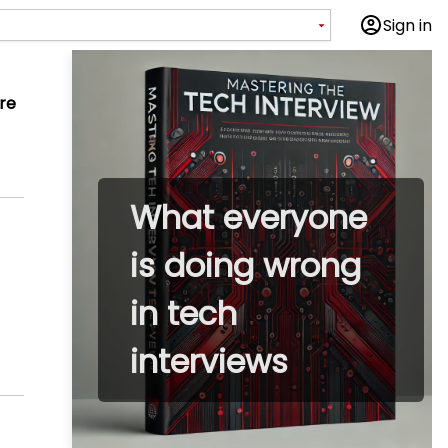
Sign in
re
What everyone
is doing wrong
in tech
interviews