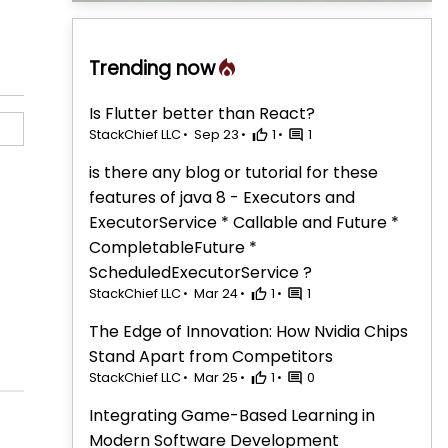
Trending now
Is Flutter better than React?
StackChief LLC
Sep 23
1
1
is there any blog or tutorial for these
features of java 8 - Executors and
ExecutorService * Callable and Future *
CompletableFuture *
ScheduledExecutorService ?
StackChief LLC
Mar 24
1
1
The Edge of Innovation: How Nvidia Chips
Stand Apart from Competitors
StackChief LLC
Mar 25
1
0
Integrating Game-Based Learning in
Modern Software Development