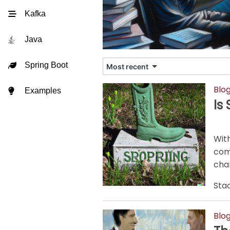
Kafka
Java
Spring Boot
Most recent
Blo
Examples
Is
With
com
cha
Sta
Blo