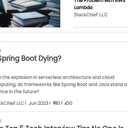
The Problem with AWS
Lambda
StackChief LLC
g
 Spring Boot Dying?
 the explosion in serverless architecture and cloud
puting, do frameworks like Spring Boot and Java stand a
nce in the future?
ckChief LLC
Jun 2023
0
0
g