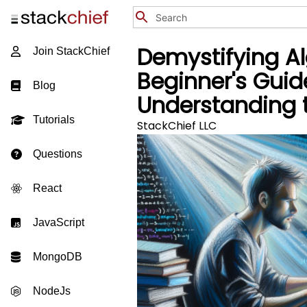
Demystifying Al
Join StackChief
Beginner's Guid
Blog
Understanding 
Tutorials
StackChief LLC
Questions
React
JavaScript
MongoDB
NodeJs