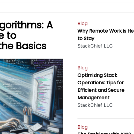
gorithms: A
Blog
Why Remote Work is He
e to
to Stay
the Basics
StackChief LLC
Blog
Optimizing Stack
Operations: Tips for
Efficient and Secure
Management
StackChief LLC
Blog