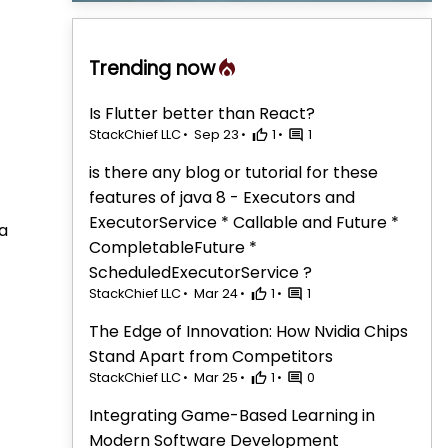
Trending now
Is Flutter better than React?
StackChief LLC
Sep 23
1
1
is there any blog or tutorial for these
features of java 8 - Executors and
ExecutorService * Callable and Future *
a
CompletableFuture *
ScheduledExecutorService ?
StackChief LLC
Mar 24
1
1
The Edge of Innovation: How Nvidia Chips
Stand Apart from Competitors
StackChief LLC
Mar 25
1
0
Integrating Game-Based Learning in
Modern Software Development