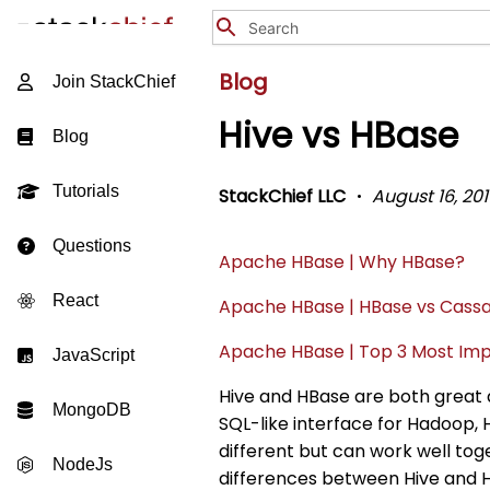
Blog
Join StackChief
Hive vs HBase
Blog
Tutorials
StackChief LLC
August 16, 201
Questions
Apache HBase | Why HBase?
React
Apache HBase | HBase vs Cass
Apache HBase | Top 3 Most Imp
JavaScript
Hive and HBase are both great 
MongoDB
SQL-like interface for Hadoop, 
different but can work well toge
NodeJs
differences between Hive and H