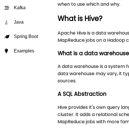
when to use which and why.
Kafka
What is Hive?
Java
Apache Hive is a data warehouse 
Spring Boot
MapReduce jobs on a Hadoop clu
Examples
What is a data warehous
A data warehouse is a system fo
data warehouse may vary, it typ
sources.
A SQL Abstraction
Hive provides it's own query l
cluster. It adds a relational s
MapReduce jobs with more famil