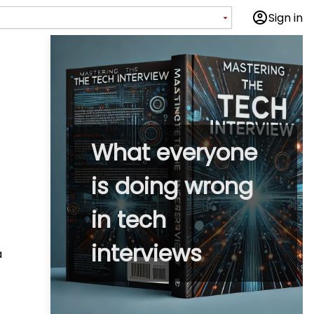
Sign in
What everyone
is doing wrong
in tech
interviews
a