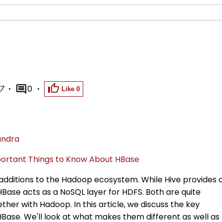
7
0
Like
0
andra
ortant Things to Know About HBase
additions to the Hadoop ecosystem. While Hive provides 
HBase acts as a NoSQL layer for HDFS. Both are quite
ther with Hadoop. In this article, we discuss the key
Base. We'll look at what makes them different as well as