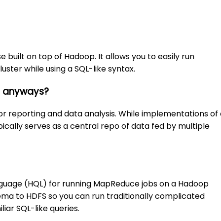
built on top of Hadoop. It allows you to easily run
ster while using a SQL-like syntax.
e anyways?
r reporting and data analysis. While implementations of 
ically serves as a central repo of data fed by multiple
anguage (HQL) for running MapReduce jobs on a Hadoop
chema to HDFS so you can run traditionally complicated
iar SQL-like queries.