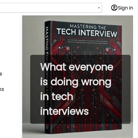
Sign in
What everyone
s
is doing wrong
ks
in tech
interviews