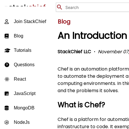
Blog
Join StackChief
An Introduction
Blog
Tutorials
StackChief LLC
November 07,
Questions
Chef is an automation platform 
to automate the deployment and
React
computing environments. In this
and the problems it solves.
JavaScript
What is Chef?
MongoDB
Chef is a platform for automatin
NodeJs
infrastructure to code. It exem