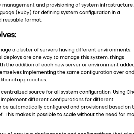
e management and provisioning of system infrastructure.
guage (Ruby) for defining system configuration in a
nd reusable format.
lves:
age a cluster of servers having different environments.
l deploys are one way to manage this system, things
ith the addition of each new server or environment added
hemselves implementing the same configuration over an
ditional approaches.
centralized source for all system configuration. Using Ch
 implement different configurations for different
 be automatically configured and provisioned based on 
ef. This makes it possible to scale without the need for m