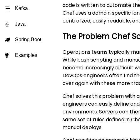
code is written to automate th
Kafka
Chef uses a domain specific lan
centralized, easily readable, a
Java
The Problem Chef So
Spring Boot
Operations teams typically man
Examples
While bash scripting and manua
become increasingly difficult w
DevOps engineers often find t
over again with these more tra
Chef solves this problem with a 
engineers can easily define and
environments. Servers can then
same set of rules defined in Ch
manual deploys.