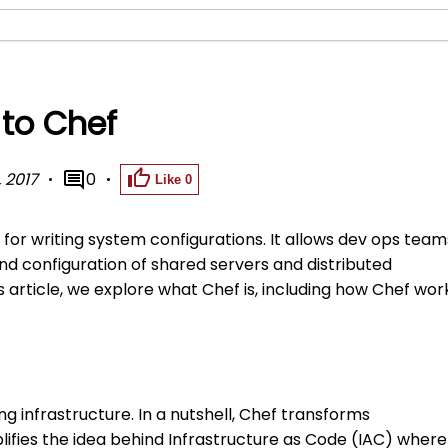
 to Chef
 2017
0
Like
0
for writing system configurations. It allows dev ops team
 configuration of shared servers and distributed
 article, we explore what Chef is, including how Chef wor
g infrastructure. In a nutshell, Chef transforms
plifies the idea behind Infrastructure as Code (IAC) where