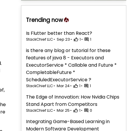
Trending now
Is Flutter better than React?
StackChief LLC
Sep 23
1
1
is there any blog or tutorial for these
features of java 8 - Executors and
.
ExecutorService * Callable and Future *
d
CompletableFuture *
ScheduledExecutorService ?
StackChief LLC
Mar 24
1
1
ef,
The Edge of Innovation: How Nvidia Chips
Stand Apart from Competitors
the
StackChief LLC
Mar 25
1
0
ore
Integrating Game-Based Learning in
Modern Software Development