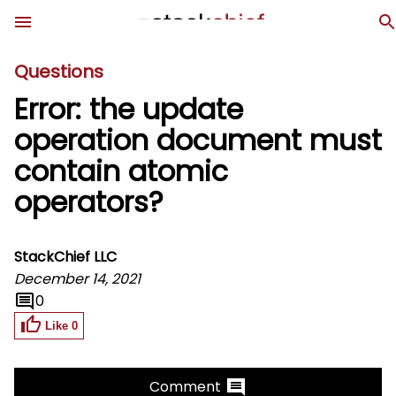
Questions
Error: the update
operation document must
contain atomic
operators?
StackChief LLC
December 14, 2021
0
Like
0
Comment