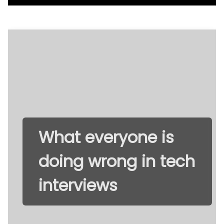
What everyone is
doing wrong in tech
interviews