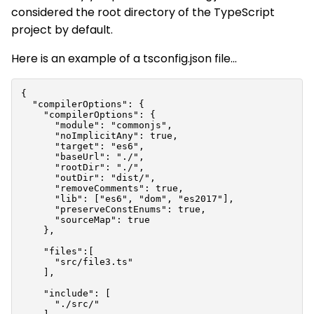
considered the root directory of the TypeScript
project by default.
Here is an example of a
tsconfig.json
file...
{

  "compilerOptions": {

    "compilerOptions": {

      "module": "commonjs",

      "noImplicitAny": true,

      "target": "es6",

      "baseUrl": "./",

      "rootDir": "./",

      "outDir": "dist/",

      "removeComments": true,

      "lib": ["es6", "dom", "es2017"],

      "preserveConstEnums": true,

      "sourceMap": true

    },

    "files":[

      "src/file3.ts"

    ],

    "include": [

      "./src/"
