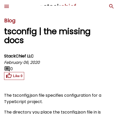
Blog
tsconfig | the missing
docs
StackChief LLC
February 06, 2020
0
Like
0
The
tsconfig.json
file specifies configuration for a
TypeScript project.
The directory you place the
tsconfig.json
file in is