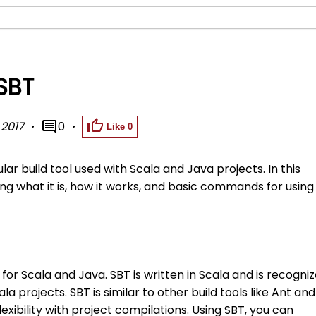
 SBT
 2017
0
Like
0
lar build tool used with Scala and Java projects. In this
ing what it is, how it works, and basic commands for using
 for Scala and Java. SBT is written in Scala and is recogni
ala projects. SBT is similar to other build tools like Ant and
flexibility with project compilations. Using SBT, you can