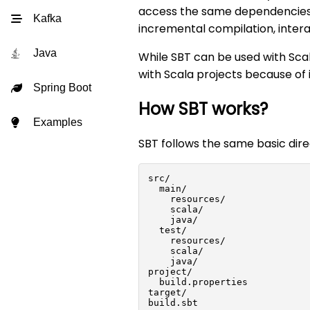
access the same dependencies 
Kafka
incremental compilation, interac
Java
While SBT can be used with Sca
with Scala projects because of 
Spring Boot
How SBT works?
Examples
SBT follows the same basic dir
src/
  main/
    resources/
    scala/
    java/
  test/
    resources/
    scala/
    java/
project/
  build.properties
target/
build.sbt