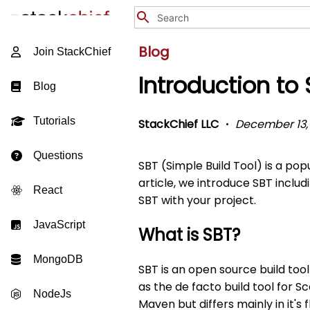
Blog
Join StackChief
Introduction to
Blog
Tutorials
StackChief LLC
December 13,
Questions
SBT (Simple Build Tool) is a popu
article, we introduce SBT includ
React
SBT with your project.
JavaScript
What is SBT?
MongoDB
SBT is an open source build tool
as the de facto build tool for Sc
NodeJs
Maven but differs mainly in it's 