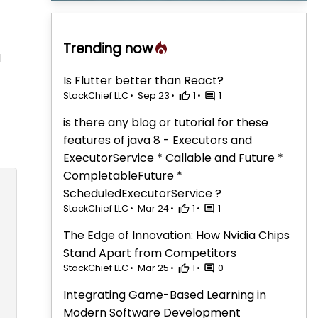
Trending now
d
Is Flutter better than React?
StackChief LLC
Sep 23
1
1
is there any blog or tutorial for these
features of java 8 - Executors and
ExecutorService * Callable and Future *
CompletableFuture *
ScheduledExecutorService ?
StackChief LLC
Mar 24
1
1
The Edge of Innovation: How Nvidia Chips
Stand Apart from Competitors
StackChief LLC
Mar 25
1
0
Integrating Game-Based Learning in
Modern Software Development