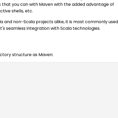
that you can with Maven with the added advantage of
tive shells, etc.
la and non-Scala projects alike, it is most commonly use
it's seamless integration with Scala technologies.
ectory structure as Maven: