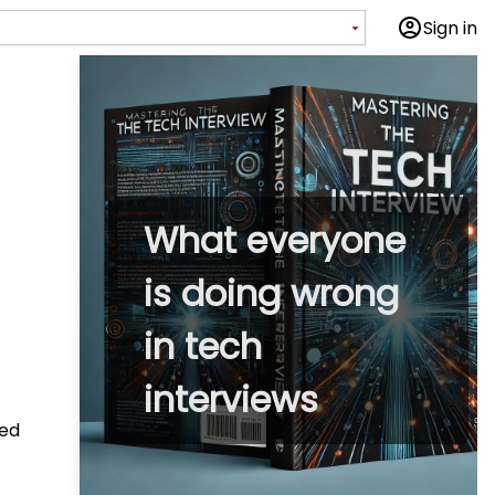
Sign in
What everyone
is doing wrong
in tech
interviews
zed