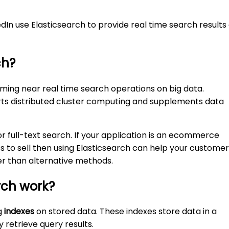
edIn use Elasticsearch to provide real time search results
ch?
rming near real time search operations on big data.
rts distributed cluster computing and supplements data
or full-text search. If your application is an ecommerce
ts to sell then using Elasticsearch can help your custome
r than alternative methods.
rch work?
g
indexes
on stored data. These indexes store data in a
y retrieve query results.