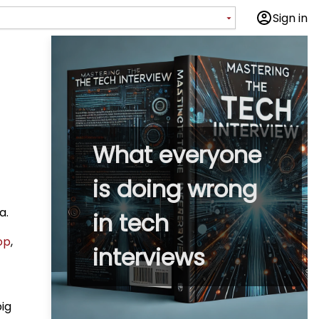
Sign in
What everyone
is doing wrong
a.
in tech
op
,
interviews
big