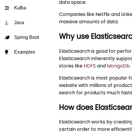
data space.
Kafka
Companies like Netflix and Link
massive amounts of data.
Java
Why use Elasticsear
Spring Boot
Elasticsearch is good for perfo
Examples
Elasticsearch inherently suppo
stores like
HDFS
and
MongoDb
.
Elasticsearch is most popular f
website with millions of produc
search for products much faste
How does Elasticsea
Elasticsearch works by creatin
certain order to more efficientl