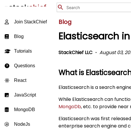
Blog
Join StackChief
Elasticsearch i
Blog
Tutorials
StackChief LLC
August 03, 20
Questions
What is Elasticsearc
React
Elasticsearch is a search engin
JavaScript
While Elasticsearch can function
MongoDb
, etc. to provide near
MongoDB
Elasticsearch was first release
NodeJs
enterprise search engine and