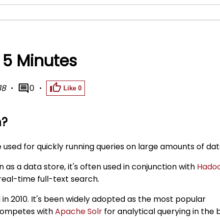
n 5 Minutes
18
0
Like
0
h?
e used for quickly running queries on large amounts of dat
 as a data store, it's often used in conjunction with
Hado
 real-time full-text search.
d in 2010. It's been widely adopted as the most popular
 competes with
Apache Solr
for analytical querying in the 