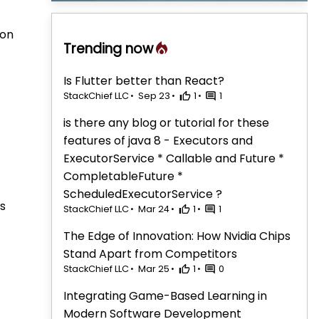
 on
Trending now
Is Flutter better than React?
StackChief LLC
Sep 23
1
1
is there any blog or tutorial for these
features of java 8 - Executors and
ExecutorService * Callable and Future *
CompletableFuture *
ScheduledExecutorService ?
rs
StackChief LLC
Mar 24
1
1
The Edge of Innovation: How Nvidia Chips
Stand Apart from Competitors
StackChief LLC
Mar 25
1
0
Integrating Game-Based Learning in
Modern Software Development